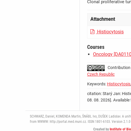
Clonal proliferative t
Attachment
Histiocytosis
Courses
Oncology [DA011
Contribution
Czech Republic
Keywords:
Histiocytosis
citation: Starý Jan: Histi
08. 08. 2026]. Availab
SCHWARZ, Daniel, KOMENDA Martin, ŠNÁBL Ivo, DUŠEK Ladislav. A uniform
from WWWW: http://portal.med.muni.cz. ISSN 1801-6103. Version 2.1.0 
Created by
Institute of Bi