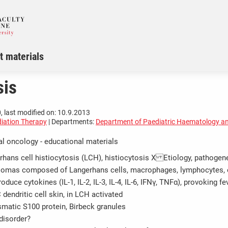
t materials
sis
, last modified on: 10.9.2013
iation Therapy
| Departments:
Department of Paediatric Haematology a
al oncology - educational materials
rhans cell histiocytosis (LCH), histiocytosis X Etiology, pathogen
lomas composed of Langerhans cells, macrophages, lymphocytes, 
uce cytokines (IL-1, IL-2, IL-3, IL-4, IL-6, IFNγ, TNFα), provoking fe
dendritic cell skin, in LCH activated
smatic S100 protein, Birbeck granules
disorder?