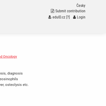
Česky
Submit contribution
eduID.cz
[?]
/
Login
nd Oncology
esis, diagnosis
eosinophils
ver, osteolysis etc.