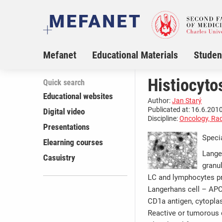
Mefanet
Educational Materials
Studen
Histiocyto
Quick search
Educational websites
Author:
Jan Starý
Publicated at: 16.6.2010
Digital video
Discipline:
Oncology, Rad
Presentations
Speci
Elearning courses
Lange
Casuistry
granu
LC and lymphocytes prod
Langerhans cell – APC 
CD1a antigen, cytopla
Reactive or tumorous 