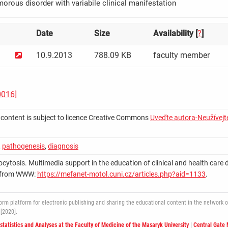
umorous disorder with variabile clinical manifestation
Date
Size
Availability [
?
]
10.9.2013
788.09 KB
faculty member
0016]
 content is subject to licence Creative Commons
Uveďte autora-Neužívejte
,
pathogenesis
,
diagnosis
ocytosis. Multimedia support in the education of clinical and health care disc
le from WWW:
https://mefanet-motol.cuni.cz/articles.php?aid=1133
.
 platform for electronic publishing and sharing the educational content in the network of 
[2020].
ostatistics and Analyses at the Faculty of Medicine of the Masaryk University
|
Central Gate