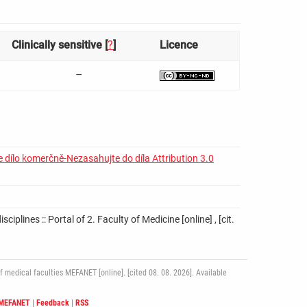
Clinically sensitive [
?
]
Licence
–
 dílo komerčně-Nezasahujte do díla Attribution 3.0
iplines :: Portal of 2. Faculty of Medicine [online] , [cit.
medical faculties MEFANET [online]. [cited 08. 08. 2026]. Available
 MEFANET
|
Feedback
|
RSS