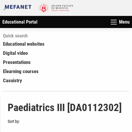
Educational Portal
Menu
Quick search
Educational websites
Digital video
Presentations
Elearning courses
Casuistry
Paediatrics III [DA0112302]
Sort by: