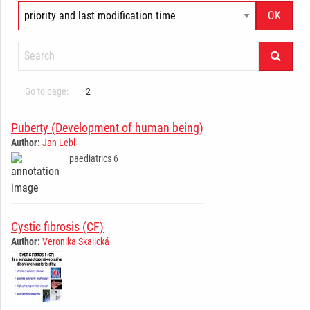
Go to page:
2
Puberty (Development of human being)
Author:
Jan Lebl
paediatrics 6
­ ­ ­ ­ ­ ­ ­ ­ ­ ­ ­ ­ ­ ­ ­ ­ ­ ­ ­ ­ ­ ­ ­ ­ ­ ­ ­ ­ ­
Cystic fibrosis (CF)
Author:
Veronika Skalická
­ ­ ­ ­ ­ ­ ­ ­ ­ ­ ­ ­ ­ ­ ­ ­ ­ ­ ­ ­ ­ ­ ­ ­ ­ ­ ­ ­ ­