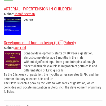
ARTERIAL HYPERTENSION IN CHILDREN
Author:
Tomáš Seeman
Lecture
­ ­ ­ ­ ­ ­ ­ ­ ­ ­ ­ ­ ­ ­ ­ ­ ­ ­ ­ ­ ­ ­ ­ ­ ­ ­ ­ ­ ­
Development of human being (II) Puberty
Author:
Jan Lebl
Gonadal development - starts by 10 weeks’ gestation,
almost complete by age 3 months in the male
Without significant input from gonadotropins, although
placental hCG plays a role in migration of germ cells and
differentiation of Leydig’s cells
By the 21st week of gestation, the hypothalamus secretes GnRH, and the
anterior pituitary releases FSH and LH
Their levels reach a peak by the 23rd to 24th week of gestation, which
coincides with oocyte maturation in utero, incl. the development of primary
follicles.