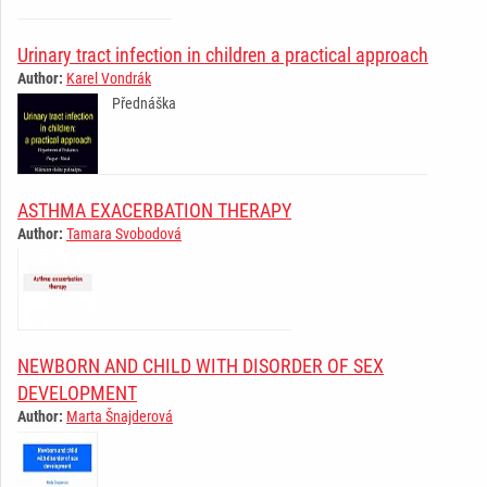
Urinary tract infection in children a practical approach
Author:
Karel Vondrák
­Přednáška ­ ­ ­ ­ ­ ­ ­ ­ ­ ­ ­ ­ ­ ­ ­ ­ ­ ­ ­ ­ ­ ­ ­ ­ ­ ­ ­ ­
ASTHMA EXACERBATION THERAPY
Author:
Tamara Svobodová
­ ­ ­ ­ ­ ­ ­ ­ ­ ­ ­ ­ ­ ­ ­ ­ ­ ­ ­ ­ ­ ­ ­ ­ ­ ­ ­ ­ ­
NEWBORN AND CHILD WITH DISORDER OF SEX
DEVELOPMENT
Author:
Marta Šnajderová
­ ­ ­ ­ ­ ­ ­ ­ ­ ­ ­ ­ ­ ­ ­ ­ ­ ­ ­ ­ ­ ­ ­ ­ ­ ­ ­ ­ ­