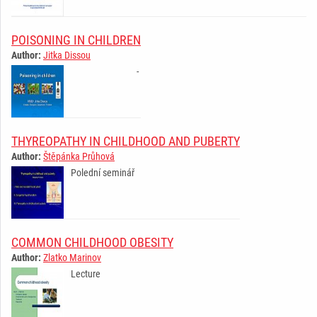
POISONING IN CHILDREN
Author:
Jitka Dissou
­ ­ ­ ­ ­ ­ ­ ­ ­ ­ ­ ­ ­ ­ ­ ­ ­ ­ ­ ­ ­ ­ ­ ­ ­ ­ ­
­ ­
THYREOPATHY IN CHILDHOOD AND PUBERTY
Author:
Štěpánka Průhová
Polední seminář
­ ­ ­ ­ ­ ­ ­ ­ ­ ­ ­ ­ ­ ­ ­ ­ ­ ­ ­ ­ ­ ­ ­ ­ ­ ­ ­ ­ ­
COMMON CHILDHOOD OBESITY
Author:
Zlatko Marinov
Lecture
­ ­ ­ ­ ­ ­ ­ ­ ­ ­ ­ ­ ­ ­ ­ ­ ­ ­ ­ ­ ­ ­ ­ ­ ­ ­ ­ ­ ­