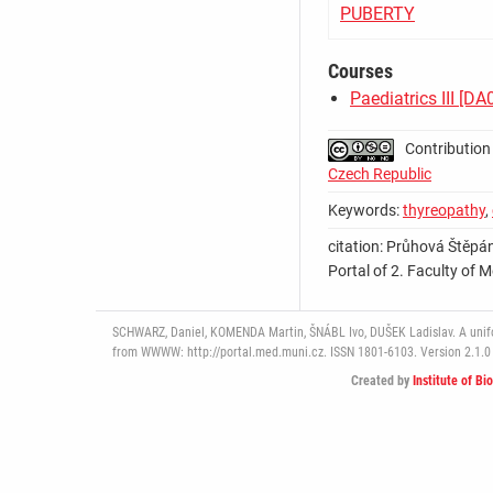
PUBERTY
Courses
Paediatrics III [D
Contribution
Czech Republic
Keywords:
thyreopathy
,
citation: Průhová Štěpá
Portal of 2. Faculty of M
SCHWARZ, Daniel, KOMENDA Martin, ŠNÁBL Ivo, DUŠEK Ladislav. A uniform
from WWWW: http://portal.med.muni.cz. ISSN 1801-6103. Version 2.1.0 
Created by
Institute of Bi