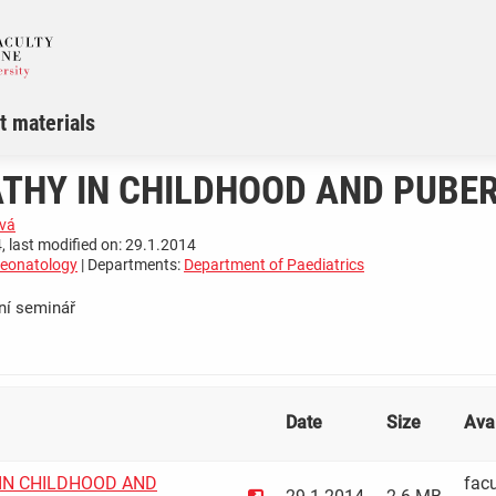
t materials
THY IN CHILDHOOD AND PUBE
vá
, last modified on: 29.1.2014
Neonatology
| Departments:
Department of Paediatrics
ní seminář
­ ­ ­ ­ ­ ­ ­ ­ ­ ­ ­ ­ ­ ­ ­ ­ ­ ­ ­ ­ ­
Date
Size
Avai
IN CHILDHOOD AND
facu