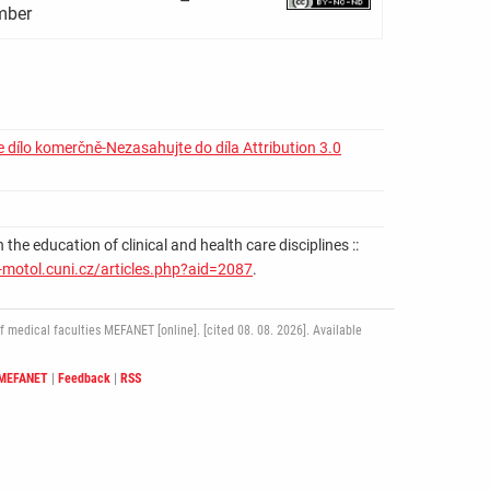
–
ber
 dílo komerčně-Nezasahujte do díla Attribution 3.0
education of clinical and health care disciplines ::
-motol.cuni.cz/articles.php?aid=2087
.
medical faculties MEFANET [online]. [cited 08. 08. 2026]. Available
 MEFANET
|
Feedback
|
RSS