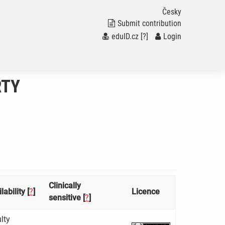
Česky
Submit contribution
eduID.cz
[?]
/
Login
RTY
Clinically
lability [
?
]
Licence
sensitive [
?
]
lty