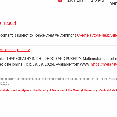
29.1.2014
2.6 MB
mem
A0112302]
 content is subject to licence Creative Commons
Uveďte autora-Neužívejte
childhood
,
puberty
nka: THYREOPATHY IN CHILDHOOD AND PUBERTY. Multimedia support in the 
edicine [online] , [cit. 08. 08. 2026]. Available from WWW:
https://mefanet
 platform for electronic publishing and sharing the educational content in the network of 
[2020].
ostatistics and Analyses at the Faculty of Medicine of the Masaryk University
|
Central Gate