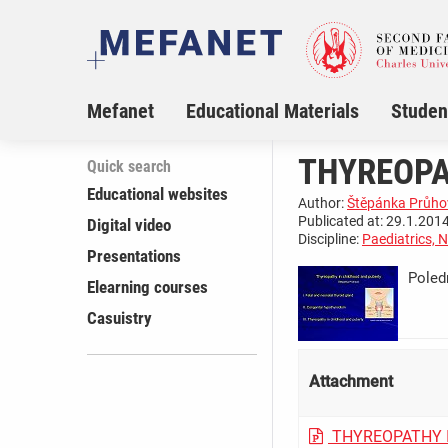
Mefanet
Educational Materials
Studen
THYREOPA
Quick search
Educational websites
Author:
Štěpánka Průho
Publicated at: 29.1.2014
Digital video
Discipline:
Paediatrics, 
Presentations
Poled
Elearning courses
­ ­ ­ ­ ­ ­ ­ ­ 
Casuistry
Attachment
THYREOPATHY 