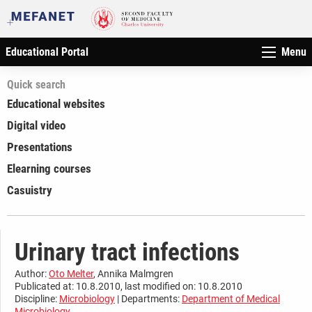
Educational Portal
Menu
Quick search
Educational websites
Digital video
Presentations
Elearning courses
Casuistry
Urinary tract infections
Author:
Oto Melter
, Annika Malmgren
Publicated at: 10.8.2010, last modified on: 10.8.2010
Discipline:
Microbiology
| Departments:
Department of Medical
Microbiology