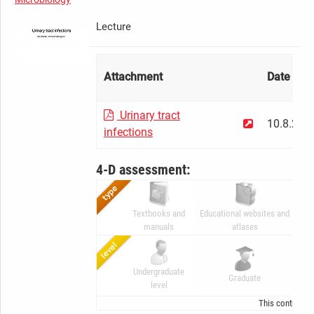
Lecture
Attachment
Date
Urinary tract
10.8.201
infections
4-D assessment:
Textbooks and
Educational websites and
Di
manuals
atlases
Undergraduate
A
Graduate
level
G
This contributi