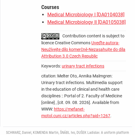
Courses
Medical Microbiology I [DA0104038]
Medical Microbiology II [DA0105038]
Contribution content is subject to
licence Creative Commons
Uveďte autora-
Neužívejte dílo komerčně-Nezasahujte do díla
Attribution 3.0 Czech Republic
Keywords:
urinary tract infections
citation: Melter Oto, Annika Malmgren:
Urinary tract infections. Multimedia support
in the education of clinical and health care
disciplines :: Portal of 2. Faculty of Medicine
[online] , [cit. 09. 08. 2026]. Available from
WWW:
https://mefanet-
motol.cuni.cz/articles.php?aid=1267
.
SCHWARZ, Daniel, KOMENDA Martin, ŠNÁBL Ivo, DUŠEK Ladislav. A uniform platform