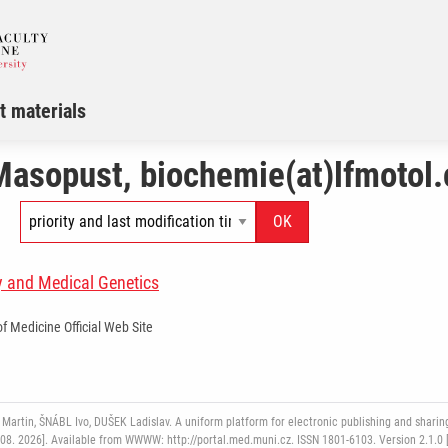
t materials
Masopust, biochemie(at)lfmotol.
y and Medical Genetics
of Medicine Official Web Site
rtin, ŠNÁBL Ivo, DUŠEK Ladislav. A uniform platform for electronic publishing and sharing
 08. 2026]. Available from WWWW: http://portal.med.muni.cz. ISSN 1801-6103. Version 2.1.0 