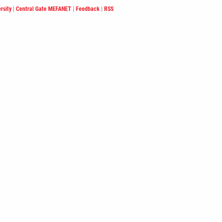
rsity
|
Central Gate MEFANET
|
Feedback
|
RSS