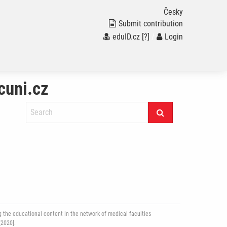
Česky
Submit contribution
eduID.cz
[?]
/
Login
cuni.cz
 the educational content in the network of medical faculties
[2020].