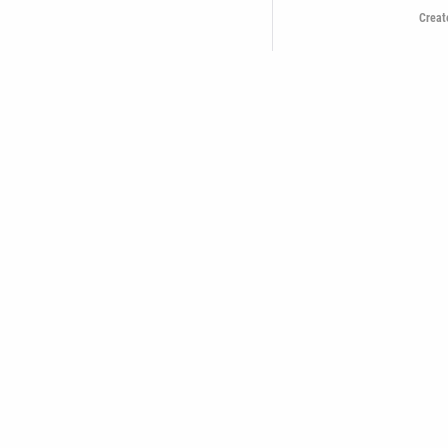
Creat