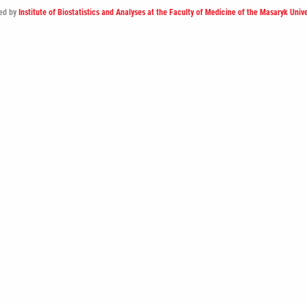
ed by
Institute of Biostatistics and Analyses at the Faculty of Medicine of the Masaryk Unive