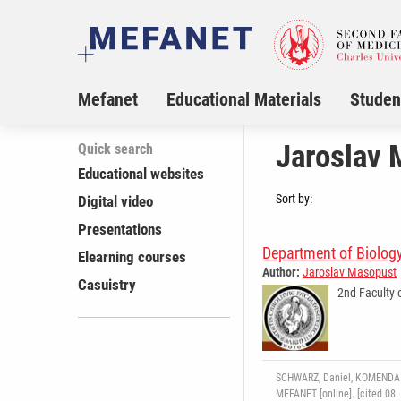
Mefanet
Educational Materials
Studen
Jaroslav 
Quick search
Educational websites
Sort by:
Digital video
Presentations
Department of Biolog
Elearning courses
Author:
Jaroslav Masopust
Casuistry
2nd Faculty 
SCHWARZ, Daniel, KOMENDA Ma
MEFANET [online]. [cited 08.