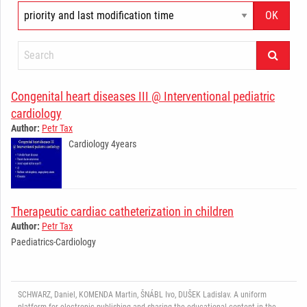
Congenital heart diseases III @ Interventional pediatric
cardiology
Author:
Petr Tax
Cardiology 4years
­ ­ ­ ­ ­ ­ ­ ­ ­ ­ ­ ­ ­ ­ ­ ­ ­ ­ ­ ­ ­ ­ ­ ­ ­ ­ ­ ­ ­
Therapeutic cardiac catheterization in children
Author:
Petr Tax
Paediatrics-Cardiology
­ ­ ­ ­ ­ ­ ­ ­ ­ ­ ­ ­ ­ ­ ­ ­ ­ ­ ­ ­ ­ ­ ­ ­ ­ ­ ­ ­ ­
SCHWARZ, Daniel, KOMENDA Martin, ŠNÁBL Ivo, DUŠEK Ladislav. A uniform
platform for electronic publishing and sharing the educational content in the