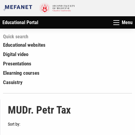
Educational Portal
Menu
Quick search
Educational websites
Digital video
Presentations
Elearning courses
Casuistry
MUDr. Petr Tax
Sort by: