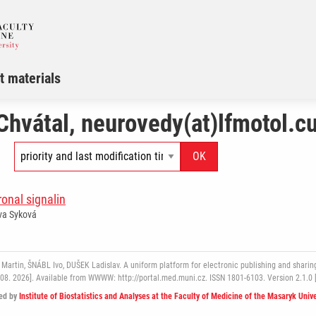
t materials
Chvátal, neurovedy(at)lfmotol.cu
ronal signalin
Eva Syková
rtin, ŠNÁBL Ivo, DUŠEK Ladislav. A uniform platform for electronic publishing and sharing
 08. 2026]. Available from WWWW: http://portal.med.muni.cz. ISSN 1801-6103. Version 2.1.0 
ed by
Institute of Biostatistics and Analyses at the Faculty of Medicine of the Masaryk Unive