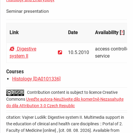
Seminar presentation
Link
Date
Availability [
?
]
Digestive
access controlled 
10.5.2010
system II
service
Courses
Histology [DA0101336]
Contribution content is subject to licence Creative
Commons
Uveďte autora-Neužívejte dílo komerčně-Nezasahujte
do díla Attribution 3.0 Czech Republic
citation: Vajner Luděk: Digestive system II. Multimedia support in
the education of clinical and health care disciplines :: Portal of 2.
Faculty of Medicine [online] , [cit. 08. 08. 2026]. Available from