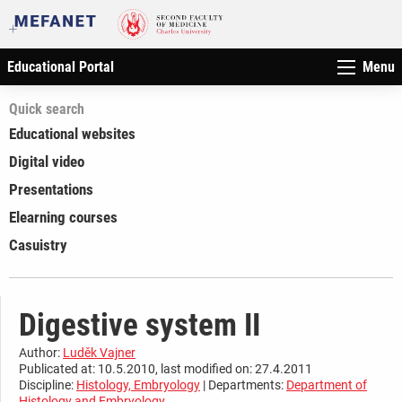
Educational Portal
Menu
Quick search
Educational websites
Digital video
Presentations
Elearning courses
Casuistry
Digestive system II
Author:
Luděk Vajner
Publicated at: 10.5.2010, last modified on: 27.4.2011
Discipline:
Histology, Embryology
| Departments:
Department of
Histology and Embryology