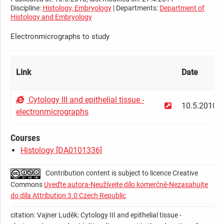
Discipline:
Histology, Embryology
| Departments:
Department of
Histology and Embryology
Electronmicrographs to study
Link
Date
Cytology III and epithelial tissue -
10.5.2010
electronmicrographs
Courses
Histology [DA0101336]
Contribution content is subject to licence Creative
Commons
Uveďte autora-Neužívejte dílo komerčně-Nezasahujte
do díla Attribution 3.0 Czech Republic
citation: Vajner Luděk: Cytology III and epithelial tissue -