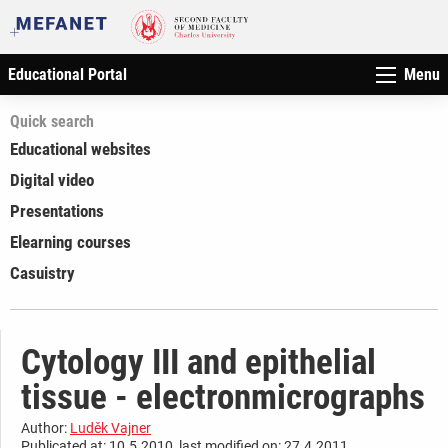
Educational Portal
Menu
Quick search
Educational websites
Digital video
Presentations
Elearning courses
Casuistry
Cytology III and epithelial
tissue - electronmicrographs
Author:
Luděk Vajner
Publicated at: 10.5.2010, last modified on: 27.4.2011