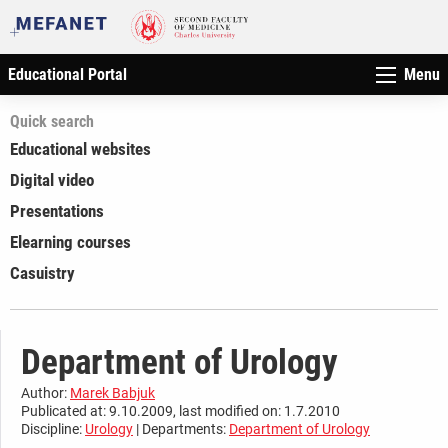
Educational Portal
Menu
Quick search
Educational websites
Digital video
Presentations
Elearning courses
Casuistry
Department of Urology
Author:
Marek Babjuk
Publicated at: 9.10.2009, last modified on: 1.7.2010
Discipline:
Urology
| Departments:
Department of Urology