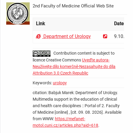
2nd Faculty of Medicine Official Web Site
Link
Date
Department of Urology
9.10.200
Contribution content is subject to
licence Creative Commons
Uveďte autora-
Neužívejte dílo komerčně-Nezasahujte do díla
Attribution 3.0 Czech Republic
Keywords:
urology
citation: Babjuk Marek: Department of Urology.
Multimedia support in the education of clinical
and health care disciplines :: Portal of 2. Faculty
of Medicine [online] , [cit. 09. 08. 2026]. Available
from WWW:
https://mefanet-
motol.cuni.cz/articles.php?aid=618
.