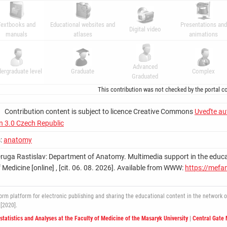
Textbooks and
Educational websites and
Presentations and
Digital video
manuals
atlases
animations
Advanced
ergraduate level
Graduate
Complex
Graduated
This contribution was not checked by the portal co
Contribution content is subject to licence Creative Commons
Uveďte au
on 3.0 Czech Republic
:
anatomy
Druga Rastislav: Department of Anatomy. Multimedia support in the education
 Medicine [online] , [cit. 06. 08. 2026]. Available from WWW:
https://mefa
 platform for electronic publishing and sharing the educational content in the network of 
[2020].
ostatistics and Analyses at the Faculty of Medicine of the Masaryk University
|
Central Gate