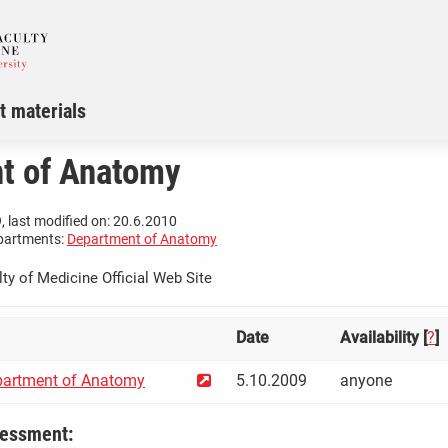
t materials
t of Anatomy
, last modified on: 20.6.2010
partments:
Department of Anatomy
ty of Medicine Official Web Site
Date
Availability [
?
]
artment of Anatomy
5.10.2009
anyone
sessment: