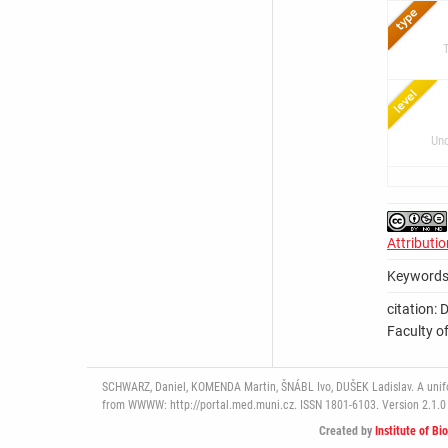
Und
Attributi
Keywords
citation: 
Faculty of
SCHWARZ, Daniel, KOMENDA Martin, ŠNÁBL Ivo, DUŠEK Ladislav. A uniform
from WWWW: http://portal.med.muni.cz. ISSN 1801-6103. Version 2.1.0 
Created by
Institute of Bi