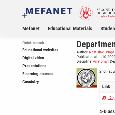
Mefanet
Educational Materials
Studen
Departmen
Quick search
Educational websites
Author:
Rastislav Druga
Publicated at: 1.10.2009
Digital video
Discipline:
Anatomy
| De
Presentations
2nd Facul
Elearning courses
Casuistry
Link
Dep
4-D as