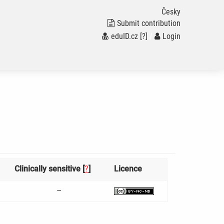
Česky
Submit contribution
eduID.cz
[?]
/
Login
Clinically sensitive [
?
]
Licence
–