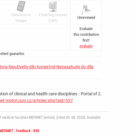
Casuistics in
E-learning courses
Unreviewed
images
(LMS)
Evaluate
this contribution
first!
evaluate
ntent guarantor.
tora-Neužívejte dílo komerčně-Nezasahujte do díla
 of clinical and health care disciplines :: Portal of 2.
net-motol.cuni.cz/articles.php?aid=537
.
medical faculties MEFANET [online]. [cited 06. 08. 2026]. Available
 MEFANET
|
Feedback
|
RSS