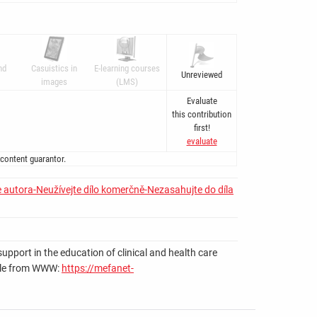
nd
Casuistics in
E-learning courses
Unreviewed
images
(LMS)
Evaluate
this contribution
first!
evaluate
 content guarantor.
 autora-Neužívejte dílo komerčně-Nezasahujte do díla
upport in the education of clinical and health care
ilable from WWW:
https://mefanet-