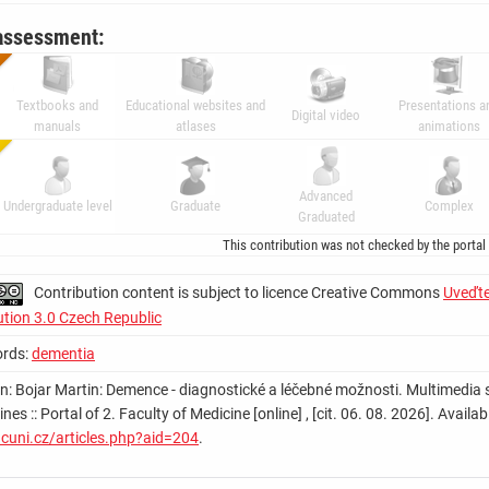
assessment:
Textbooks and
Educational websites and
Presentations a
Digital video
manuals
atlases
animations
Advanced
Undergraduate level
Graduate
Complex
Graduated
This contribution was not checked by the portal
Contribution content is subject to licence Creative Commons
Uveďte
ution 3.0 Czech Republic
rds:
dementia
on: Bojar Martin: Demence - diagnostické a léčebné možnosti. Multimedia s
lines :: Portal of 2. Faculty of Medicine [online] , [cit. 06. 08. 2026]. Ava
cuni.cz/articles.php?aid=204
.