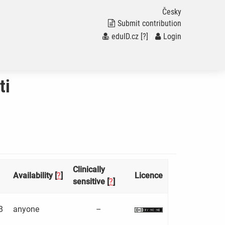
Česky
Submit contribution
eduID.cz
[?]
/
Login
ti
Clinically
Availability [
?
]
Licence
sensitive [
?
]
B
anyone
–