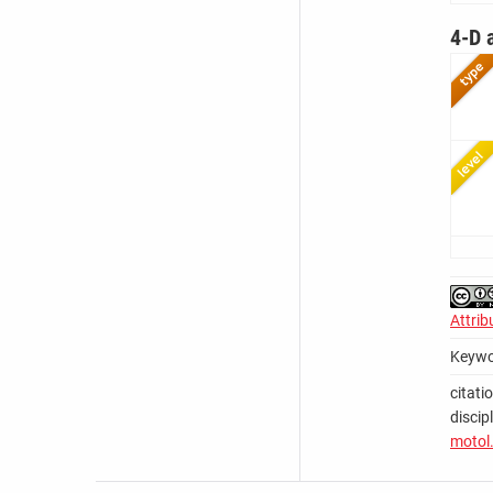
4-D 
Attrib
Keywo
citati
discip
motol.