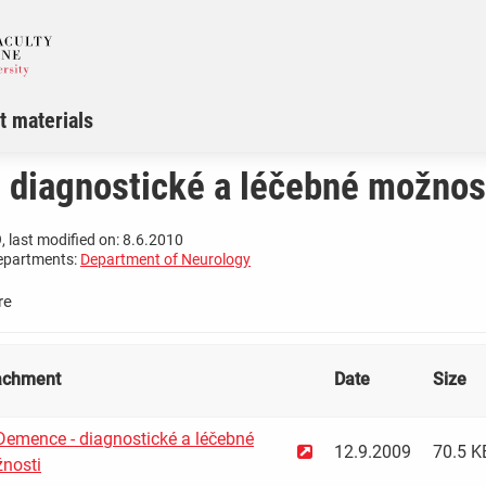
t materials
 diagnostické a léčebné možnos
, last modified on: 8.6.2010
epartments:
Department of Neurology
re
achment
Date
Size
emence - diagnostické a léčebné
12.9.2009
70.5 K
nosti