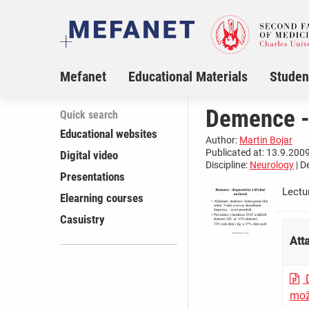
Mefanet
Educational Materials
Studen
Demence -
Quick search
Educational websites
Author:
Martin Bojar
Publicated at: 13.9.2009
Digital video
Discipline:
Neurology
| D
Presentations
Lectu
Elearning courses
Casuistry
Att
D
mož