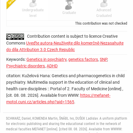
Undergraduate
Advanced
Graduate
C
level
Graduated
This contribution was not checked by t
Contribution content is subject to licence Creative
Commons
Uveďte autora-Neužívejte dílo komerčně-Nezasahujte
do díla Attribution 3.0 Czech Republic
Keywords:
Genetics in psychiatry
,
genetics factors
,
SNP
,
Psychiatric disorders
,
ADHD
citation: Kuželová Hana: Genetics and pharmacogenetics in child
psychiatry. Multimedia support in the education of clinical and
health care disciplines :: Portal of 2. Faculty of Medicine [online] ,
[cit. 08. 08. 2026]. Available from WWW:
https://mefanet-
motol.cuni.cz/articles.php?aid=1565
.
SCHWARZ, Daniel, KOMENDA Martin, ŠNÁBL Ivo, DUŠEK Ladislav. A uniform platform
for electronic publishing and sharing the educational content in the network of
medical faculties MEFANET [online]. [cited 08. 08. 2026]. Available from WWWW: