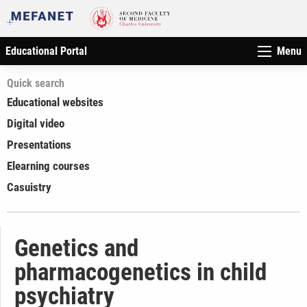
Educational Portal
Menu
Quick search
Educational websites
Digital video
Presentations
Elearning courses
Casuistry
Genetics and
pharmacogenetics in child
psychiatry