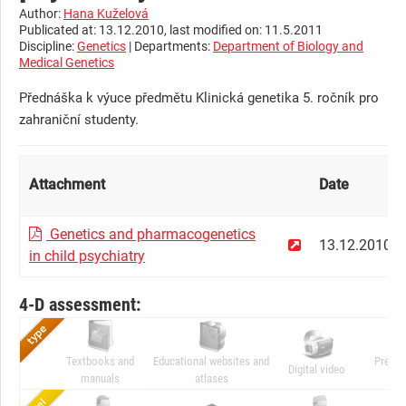
Author:
Hana Kuželová
Publicated at: 13.12.2010, last modified on: 11.5.2011
Discipline:
Genetics
| Departments:
Department of Biology and
Medical Genetics
Přednáška k výuce předmětu Klinická genetika 5. ročník pro
zahraniční studenty.
Attachment
Date
Genetics and pharmacogenetics
13.12.2010
in child psychiatry
4-D assessment:
Textbooks and
Educational websites and
Presen
Digital video
manuals
atlases
ani