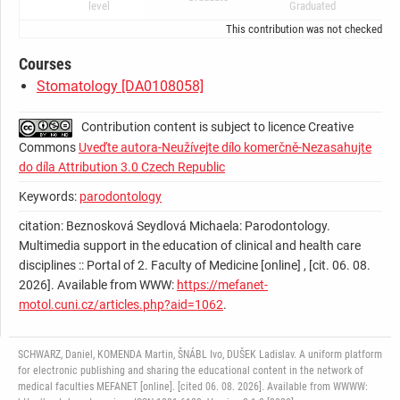
level
Graduated
This contribution was not checked by t
Courses
Stomatology [DA0108058]
Contribution content is subject to licence Creative
Commons
Uveďte autora-Neužívejte dílo komerčně-Nezasahujte
do díla Attribution 3.0 Czech Republic
Keywords:
parodontology
citation: Beznosková Seydlová Michaela: Parodontology.
Multimedia support in the education of clinical and health care
disciplines :: Portal of 2. Faculty of Medicine [online] , [cit. 06. 08.
2026]. Available from WWW:
https://mefanet-
motol.cuni.cz/articles.php?aid=1062
.
SCHWARZ, Daniel, KOMENDA Martin, ŠNÁBL Ivo, DUŠEK Ladislav. A uniform platform
for electronic publishing and sharing the educational content in the network of
medical faculties MEFANET [online]. [cited 06. 08. 2026]. Available from WWWW: