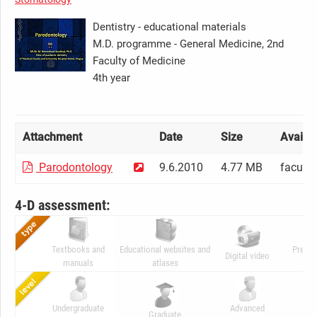
Dentistry - educational materials
M.D. programme - General Medicine, 2nd
Faculty of Medicine
4th year
Attachment
Date
Size
Availabi
Parodontology
9.6.2010
4.77 MB
facult
4-D assessment:
Textbooks and
Educational websites and
Presen
Digital video
manuals
atlases
ani
Undergraduate
Advanced
Graduate
C