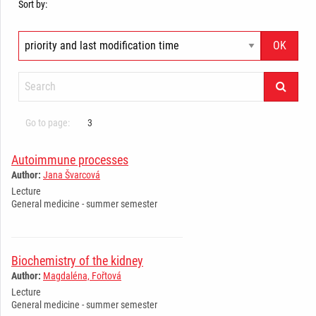
Sort by:
Go to page:
3
Autoimmune processes
Author:
Jana Švarcová
Lecture
General medicine - summer semester
Biochemistry of the kidney
Author:
Magdaléna, Fořtová
Lecture
General medicine - summer semester