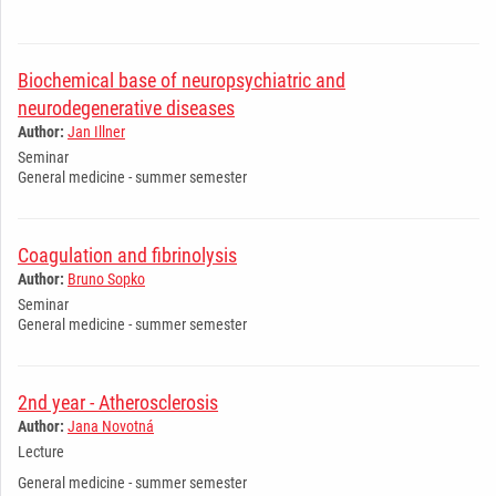
Biochemical base of neuropsychiatric and
neurodegenerative diseases
Author:
Jan Illner
Seminar
General medicine - summer semester
Coagulation and fibrinolysis
Author:
Bruno Sopko
Seminar
General medicine - summer semester
2nd year - Atherosclerosis
Author:
Jana Novotná
Lecture
General medicine - summer semester