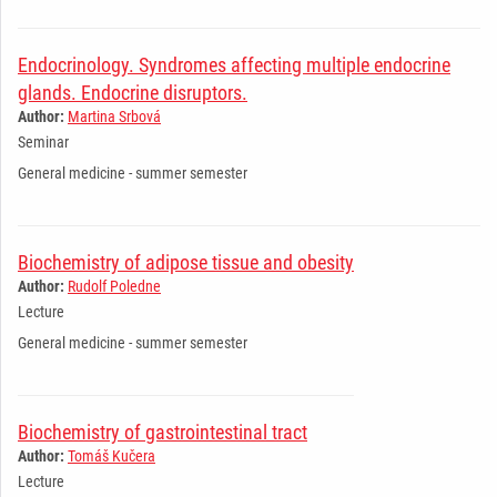
Endocrinology. Syndromes affecting multiple endocrine
glands. Endocrine disruptors.
Author:
Martina Srbová
Seminar
General medicine - summer semester
Biochemistry of adipose tissue and obesity
Author:
Rudolf Poledne
Lecture
General medicine - summer semester
Biochemistry of gastrointestinal tract
Author:
Tomáš Kučera
Lecture