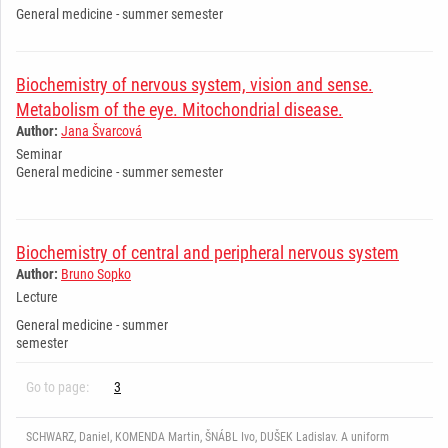
General medicine - summer semester
Biochemistry of nervous system, vision and sense.
Metabolism of the eye. Mitochondrial disease.
Author:
Jana Švarcová
Seminar
General medicine - summer semester
Biochemistry of central and peripheral nervous system
Author:
Bruno Sopko
Lecture
General medicine - summer
semester
Go to page:
3
SCHWARZ, Daniel, KOMENDA Martin, ŠNÁBL Ivo, DUŠEK Ladislav. A uniform