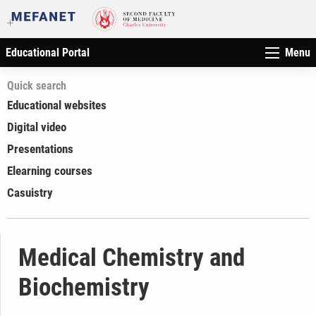
Educational Portal
Menu
Quick search
Educational websites
Digital video
Presentations
Elearning courses
Casuistry
Medical Chemistry and
Biochemistry