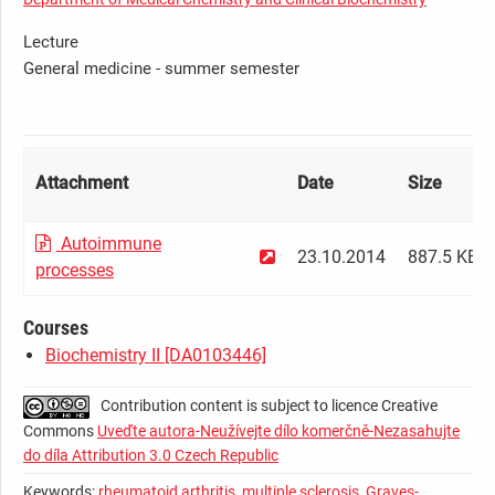
Lecture
General medicine - summer semester
Attachment
Date
Size
Autoimmune
23.10.2014
887.5 KB
processes
Courses
Biochemistry II [DA0103446]
Contribution content is subject to licence Creative
Commons
Uveďte autora-Neužívejte dílo komerčně-Nezasahujte
do díla Attribution 3.0 Czech Republic
Keywords:
rheumatoid arthritis
,
multiple sclerosis
,
Graves-