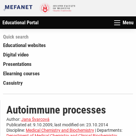
Educational Portal
Menu
Quick search
Educational websites
Digital video
Presentations
Elearning courses
Casuistry
Autoimmune processes
Author:
Jana Švarcová
Publicated at: 9.10.2009, last modified on: 23.10.2014
Discipline:
Medical Chemistry and Biochemistry
| Departments:
Department of Medical Chemistry and Clinical Biochemistry