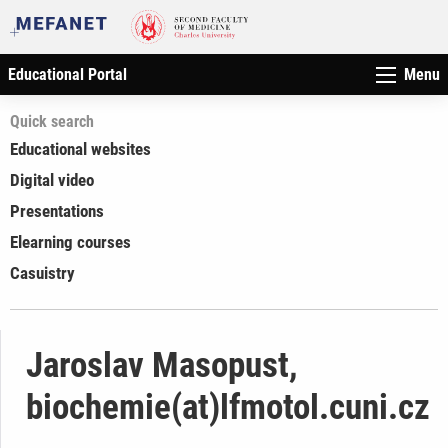
Educational Portal
Menu
Quick search
Educational websites
Digital video
Presentations
Elearning courses
Casuistry
Jaroslav Masopust,
biochemie(at)lfmotol.cuni.cz