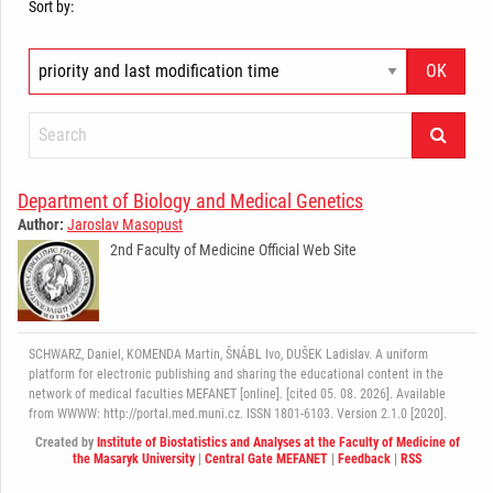
Sort by:
Department of Biology and Medical Genetics
Author:
Jaroslav Masopust
2nd Faculty of Medicine Official Web Site
SCHWARZ, Daniel, KOMENDA Martin, ŠNÁBL Ivo, DUŠEK Ladislav. A uniform
platform for electronic publishing and sharing the educational content in the
network of medical faculties MEFANET [online]. [cited 05. 08. 2026]. Available
from WWWW: http://portal.med.muni.cz. ISSN 1801-6103. Version 2.1.0 [2020].
Created by
Institute of Biostatistics and Analyses at the Faculty of Medicine of
the Masaryk University
|
Central Gate MEFANET
|
Feedback
|
RSS