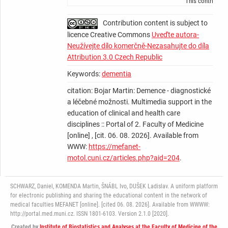
This contributio
Contribution content is subject to
licence Creative Commons
Uveďte autora-
Neužívejte dílo komerčně-Nezasahujte do díla
Attribution 3.0 Czech Republic
Keywords:
dementia
citation: Bojar Martin: Demence - diagnostické
a léčebné možnosti. Multimedia support in the
education of clinical and health care
disciplines :: Portal of 2. Faculty of Medicine
[online] , [cit. 06. 08. 2026]. Available from
WWW:
https://mefanet-
motol.cuni.cz/articles.php?aid=204
.
SCHWARZ, Daniel, KOMENDA Martin, ŠNÁBL Ivo, DUŠEK Ladislav. A uniform platform
for electronic publishing and sharing the educational content in the network of
medical faculties MEFANET [online]. [cited 06. 08. 2026]. Available from WWWW:
http://portal.med.muni.cz. ISSN 1801-6103. Version 2.1.0 [2020].
Created by
Institute of Biostatistics and Analyses at the Faculty of Medicine of the