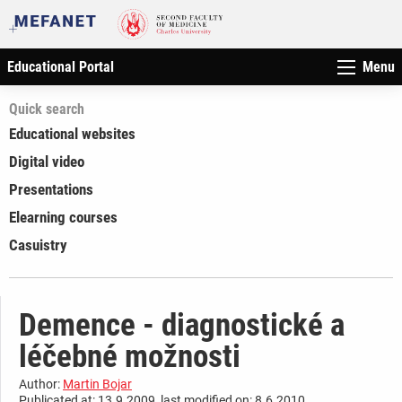
Educational Portal
Menu
Quick search
Educational websites
Digital video
Presentations
Elearning courses
Casuistry
Demence - diagnostické a
léčebné možnosti
Author:
Martin Bojar
Publicated at: 13.9.2009, last modified on: 8.6.2010