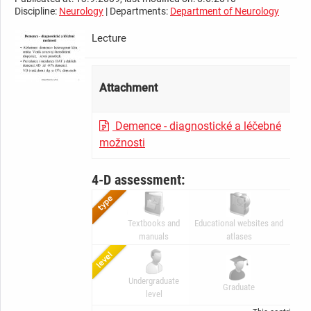
Discipline:
Neurology
| Departments:
Department of Neurology
Lecture
Attachment
Demence - diagnostické a léčebné
možnosti
4-D assessment:
Textbooks and
Educational websites and
Dig
manuals
atlases
Undergraduate
A
Graduate
level
Gr