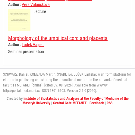
Author:
Věra Valoušková
Lecture
Morphology of the umbilical cord and placenta
Author:
Luděk Vajner
Seminar presentation
SCHWARZ, Daniel, KOMENDA Martin, ŠNÁBL Ivo, DUŠEK Ladislav. A uniform platform for
electronic publishing and sharing the educational content in the network of medical
faculties MEFANET [online]. [cited 09. 08. 2026]. Available from WWWW:
http://portal.med.muni.cz. ISSN 1801-6103. Version 2.1.0 [2020].
Created by
Institute of Biostatistics and Analyses at the Faculty of Medicine of the
Masaryk University
|
Central Gate MEFANET
|
Feedback
|
RSS