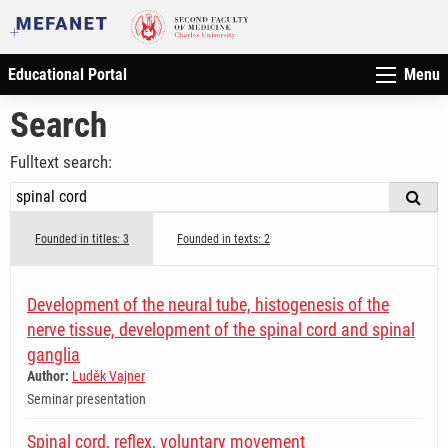
Educational Portal
Menu
Search
Fulltext search:
Founded in titles: 3
Founded in texts: 2
Development of the neural tube, histogenesis of the
nerve tissue, development of the spinal cord and spinal
ganglia
Author:
Luděk Vajner
Seminar presentation
Spinal cord, reflex, voluntary movement