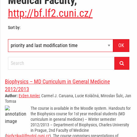
Medical Faculty,
http://bf.lf2.cuni.cz/
Sort by:
Biophysics – MD Curriculum in General Medicine
2012/2013
Author:
Evžen Amler
, Carmel J. Caruana, Lucie Koláčná, Miroslav Šulc, Jan
Tomsa
The course is available in the Moodle system. Handouts for
the Biophysics course for 1st year medical students (MD
curriculum in general medicine) – Winter semester
2012/2013 – Department of Biophysics, Charles University
in Prague, 2nd Faculty of Medicine
(
biofyzika@lfmotol.cuni.cz
). The course comprises presentations of