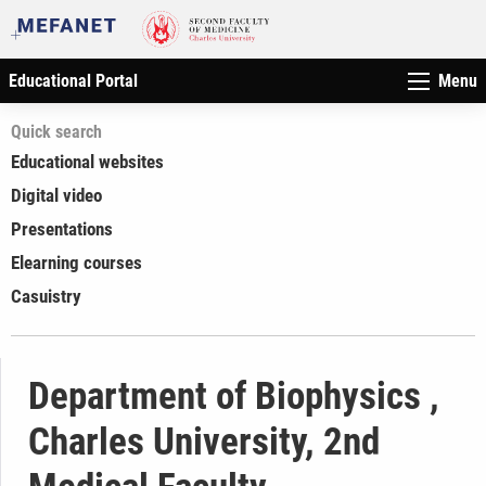
Educational Portal
Menu
Quick search
Educational websites
Digital video
Presentations
Elearning courses
Casuistry
Department of Biophysics ,
Charles University, 2nd