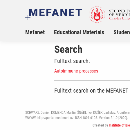
Mefanet
Educational Materials
Studen
Search
Fulltext search:
Autoimmune processes
Fulltext search on the MEFANET
SCHWARZ, Daniel, KOMENDA Martin, ŠNÁBL Ivo, DUŠEK Ladislav. A uniform pl
WWWW: http://portal.med.muni.cz. ISSN 1801-6103. Version 2.1.0 [2020].
Created by
Institute of Bi