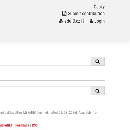
Česky
Submit contribution
eduID.cz
[?]
/
Login
ical faculties MEFANET [online]. [cited 08. 08. 2026]. Available from
 MEFANET
|
Feedback
|
RSS