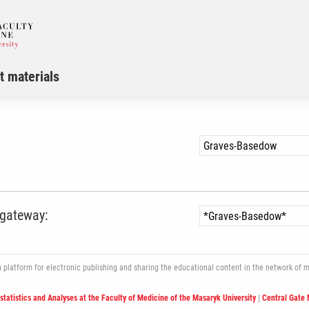
t materials
 gateway:
atform for electronic publishing and sharing the educational content in the network of med
ostatistics and Analyses at the Faculty of Medicine of the Masaryk University
|
Central Gate