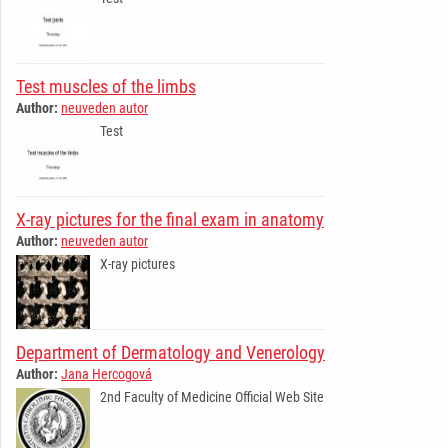
Test muscles of the limbs
Author:
neuveden autor
Test
X-ray pictures for the final exam in anatomy
Author:
neuveden autor
X-ray pictures
Department of Dermatology and Venerology
Author:
Jana Hercogová
2nd Faculty of Medicine Official Web Site