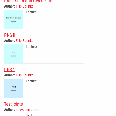
Brain Stem and Cerebellum
Author:
Filip Barinka
Lecture
PNS II
Author:
Filip Barinka
Lecture
PNS 1
Author:
Filip Barinka
Lecture
Test joints
Author:
neuveden autor
Test