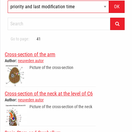
Go to page:
41
Cross-section of the arm
Author:
neuveden autor
Picture of the cross-section
Cross-section of the neck at the level of C6
Author:
neuveden autor
Picture of the cross-section of the neck