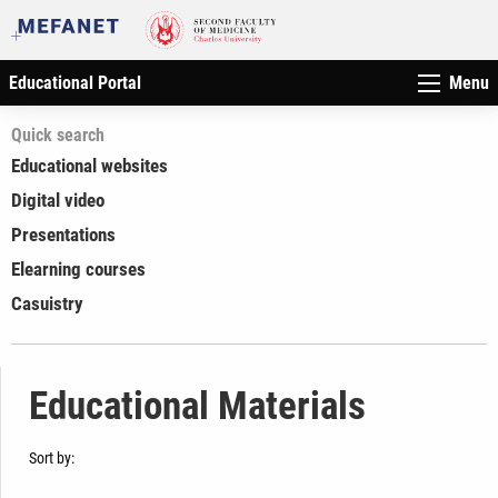
Educational Portal
Menu
Quick search
Educational websites
Digital video
Presentations
Elearning courses
Casuistry
Educational Materials
Sort by: