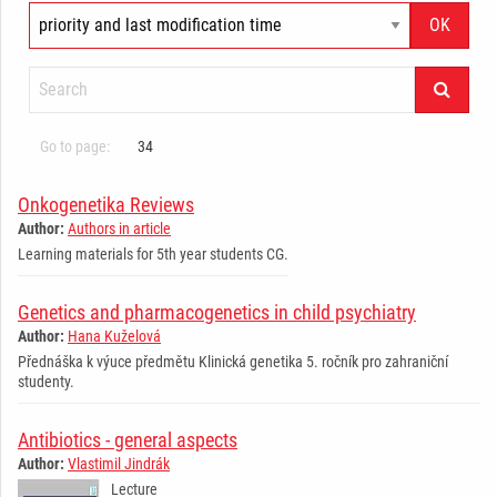
Go to page:
34
Onkogenetika Reviews
Author:
Authors in article
Learning materials for 5th year students CG.
Genetics and pharmacogenetics in child psychiatry
Author:
Hana Kuželová
Přednáška k výuce předmětu Klinická genetika 5. ročník pro zahraniční
studenty.
Antibiotics - general aspects
Author:
Vlastimil Jindrák
Lecture