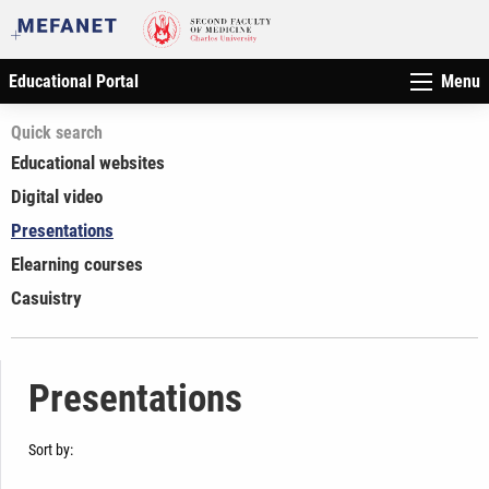
Educational Portal
Menu
Quick search
Educational websites
Digital video
Presentations
Elearning courses
Casuistry
Presentations
Sort by: