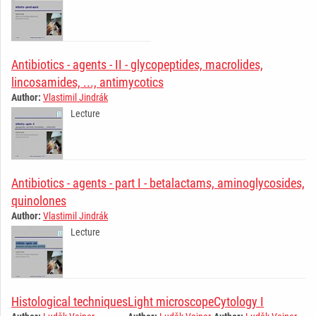
Antibiotics - agents - II - glycopeptides, macrolides,
lincosamides, ..., antimycotics
Author:
Vlastimil Jindrák
Lecture
Antibiotics - agents - part I - betalactams, aminoglycosides,
quinolones
Author:
Vlastimil Jindrák
Lecture
Histological techniques
Light microscope
Cytology I