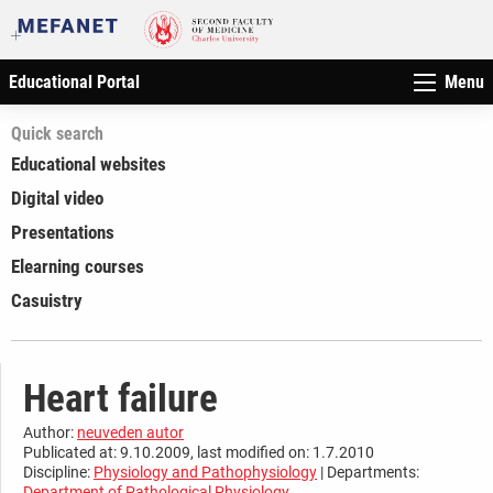
Educational Portal
Menu
Quick search
Educational websites
Digital video
Presentations
Elearning courses
Casuistry
Heart failure
Author:
neuveden autor
Publicated at: 9.10.2009, last modified on: 1.7.2010
Discipline:
Physiology and Pathophysiology
| Departments:
Department of Pathological Physiology