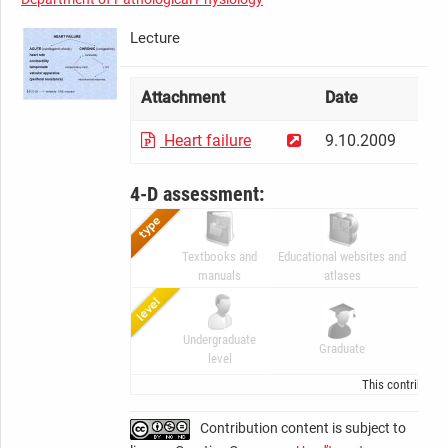
Lecture
Attachment
Date
Si
Heart failure
9.10.2009
83
4-D assessment:
Textbooks and
Educational websites and
Digi
manuals
atlases
Undergraduate
Ad
Graduate
level
Gr
This contributio
Contribution content is subject to