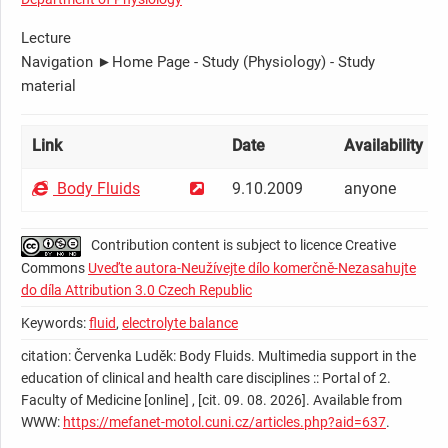
Lecture
Navigation ►Home Page - Study (Physiology) - Study
material
Link
Date
Availability [
?
]
Body Fluids
9.10.2009
anyone
Contribution content is subject to licence Creative
Commons
Uveďte autora-Neužívejte dílo komerčně-Nezasahujte
do díla Attribution 3.0 Czech Republic
Keywords:
fluid
,
electrolyte balance
citation: Červenka Luděk: Body Fluids. Multimedia support in the
education of clinical and health care disciplines :: Portal of 2.
Faculty of Medicine [online] , [cit. 09. 08. 2026]. Available from
WWW:
https://mefanet-motol.cuni.cz/articles.php?aid=637
.