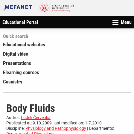
Educational Portal
Menu
Quick search
Educational websites
Digital video
Presentations
Elearning courses
Casuistry
Body Fluids
Author:
Luděk Červenka
Publicated at: 9.10.2009, last modified on: 1.7.2010
Discipline:
Physiology and Pathophysiology
| Departments:
Department of Physiology