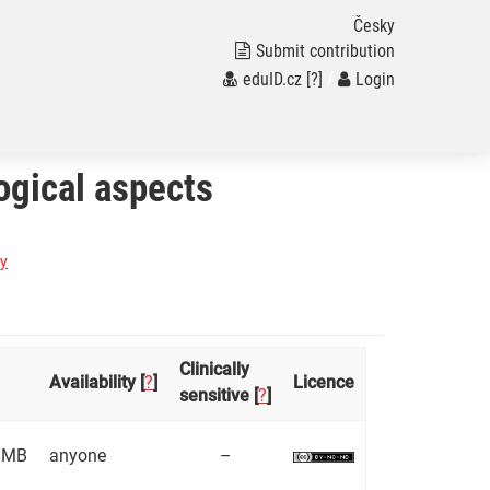
Česky
Submit contribution
eduID.cz
[?]
/
Login
ogical aspects
gy
Clinically
Availability [
?
]
Licence
sensitive [
?
]
 MB
anyone
–