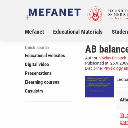
Mefanet
Educational Materials
Studen
AB balance
Quick search
Educational websites
Author:
Václav Pelouch
Publicated at: 25.9.2009
Digital video
Discipline:
Physiology a
Presentations
Lectu
Elearning courses
Casuistry
Att
A
pat