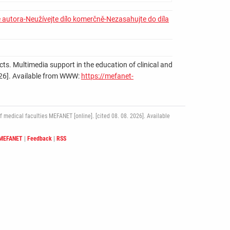
 autora-Neužívejte dílo komerčně-Nezasahujte do díla
cts. Multimedia support in the education of clinical and
. 2026]. Available from WWW:
https://mefanet-
medical faculties MEFANET [online]. [cited 08. 08. 2026]. Available
 MEFANET
|
Feedback
|
RSS