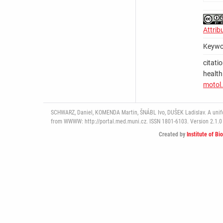
Attrib
Keywo
citati
health
motol.
SCHWARZ, Daniel, KOMENDA Martin, ŠNÁBL Ivo, DUŠEK Ladislav. A uniform
from WWWW: http://portal.med.muni.cz. ISSN 1801-6103. Version 2.1.0 
Created by
Institute of Bi