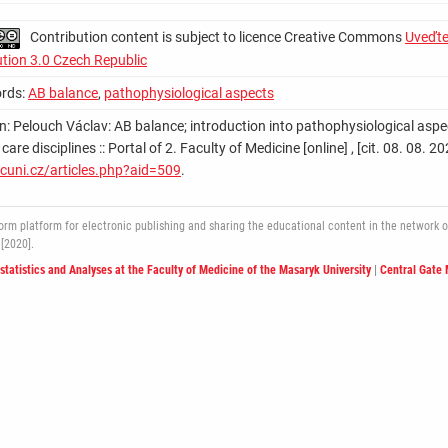
Contribution content is subject to licence Creative Commons
Uveďte
ution 3.0 Czech Republic
rds:
AB balance
,
pathophysiological aspects
on: Pelouch Václav: AB balance; introduction into pathophysiological aspe
 care disciplines :: Portal of 2. Faculty of Medicine [online] , [cit. 08. 08
cuni.cz/articles.php?aid=509
.
 platform for electronic publishing and sharing the educational content in the network of 
[2020].
ostatistics and Analyses at the Faculty of Medicine of the Masaryk University
|
Central Gate