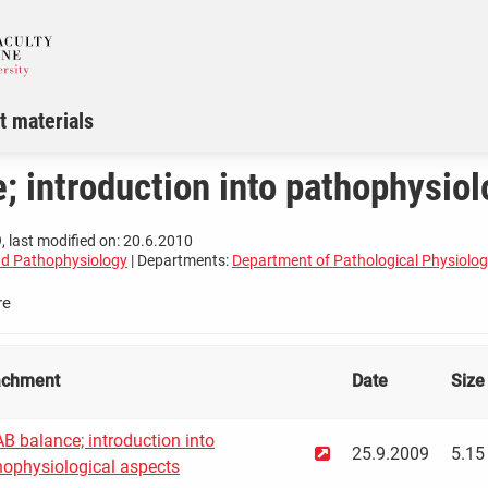
t materials
; introduction into pathophysiol
, last modified on: 20.6.2010
nd Pathophysiology
| Departments:
Department of Pathological Physiolo
re
achment
Date
Size
B balance; introduction into
25.9.2009
5.15
hophysiological aspects