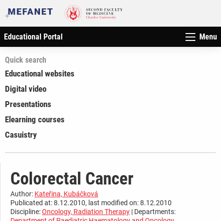
Educational Portal
Menu
Quick search
Educational websites
Digital video
Presentations
Elearning courses
Casuistry
Colorectal Cancer
Author:
Kateřina, Kubáčková
Publicated at: 8.12.2010, last modified on: 8.12.2010
Discipline:
Oncology, Radiation Therapy
| Departments:
Department of Paediatric Haematology and Oncology