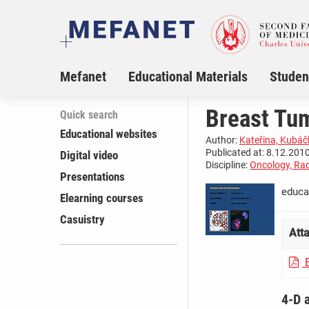
Mefanet
Educational Materials
Studen
Breast Tu
Quick search
Educational websites
Author:
Kateřina, Kubá
Publicated at: 8.12.2010
Digital video
Discipline:
Oncology, Rad
Presentations
educa
Elearning courses
Casuistry
Att
B
4-D 