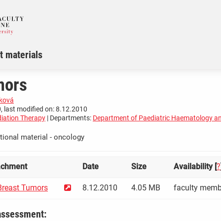
t materials
mors
čková
, last modified on: 8.12.2010
iation Therapy
| Departments:
Department of Paediatric Haematology a
tional material - oncology
achment
Date
Size
Availability [
?
reast Tumors
8.12.2010
4.05 MB
faculty memb
assessment: