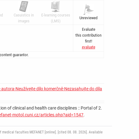
nd
Casuistics in
E-learning courses
Unreviewed
images
(LMS)
Evaluate
this contribution
first!
evaluate
 content guarantor.
 autora-Neužívejte dílo komerčně-Nezasahujte do díla
 of clinical and health care disciplines :: Portal of 2.
efanet-motol.cuni.cz/articles.php?aid=1547
.
medical faculties MEFANET [online]. [cited 08. 08. 2026]. Available