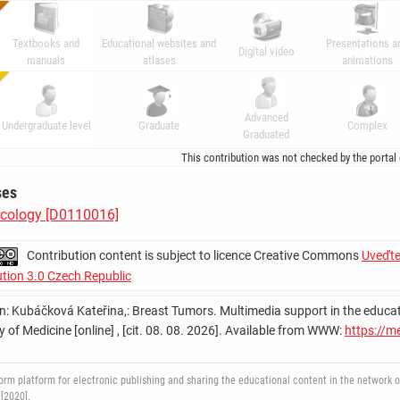
Textbooks and
Educational websites and
Presentations a
Digital video
manuals
atlases
animations
Advanced
Undergraduate level
Graduate
Complex
Graduated
This contribution was not checked by the portal
ses
cology [D0110016]
Contribution content is subject to licence Creative Commons
Uveďte
ution 3.0 Czech Republic
on: Kubáčková Kateřina,: Breast Tumors. Multimedia support in the education
y of Medicine [online] , [cit. 08. 08. 2026]. Available from WWW:
https://m
 platform for electronic publishing and sharing the educational content in the network of 
[2020].