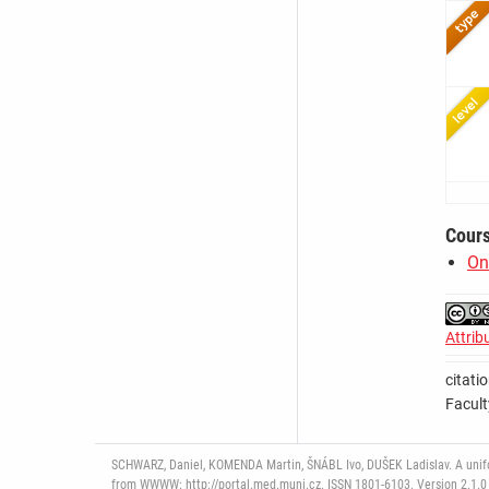
Cour
On
Attrib
citati
Facult
SCHWARZ, Daniel, KOMENDA Martin, ŠNÁBL Ivo, DUŠEK Ladislav. A uniform
from WWWW: http://portal.med.muni.cz. ISSN 1801-6103. Version 2.1.0 