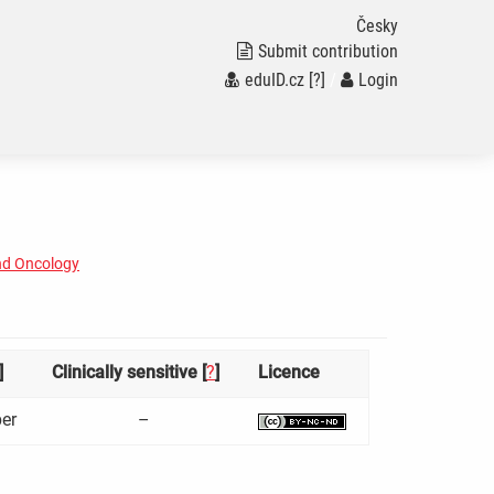
Česky
Submit contribution
eduID.cz
[?]
/
Login
nd Oncology
]
Clinically sensitive [
?
]
Licence
er
–