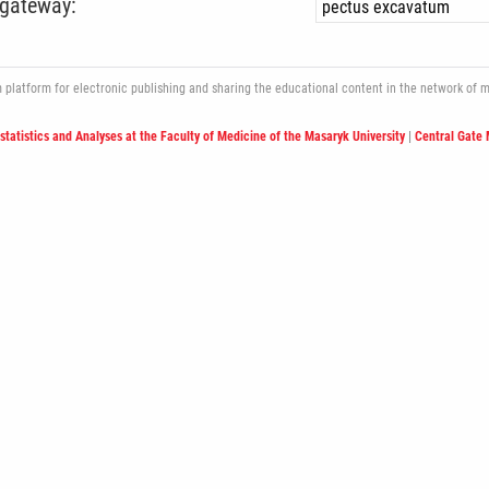
 gateway:
atform for electronic publishing and sharing the educational content in the network of med
ostatistics and Analyses at the Faculty of Medicine of the Masaryk University
|
Central Gate