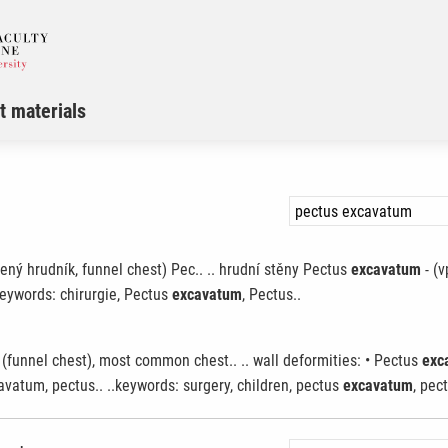
t materials
ný hrudník, funnel chest) Pec.. .. hrudní stěny Pectus
excavatum
- (v
eywords: chirurgie, Pectus
excavatum
, Pectus..
(funnel chest), most common chest.. .. wall deformities: • Pectus
exc
vatum, pectus.. ..keywords: surgery, children, pectus
excavatum
, pect