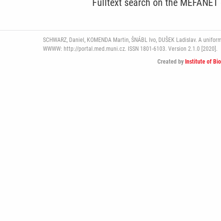
Fulltext search on the MEFANET
SCHWARZ, Daniel, KOMENDA Martin, ŠNÁBL Ivo, DUŠEK Ladislav. A uniform pl
WWWW: http://portal.med.muni.cz. ISSN 1801-6103. Version 2.1.0 [2020].
Created by
Institute of Bi