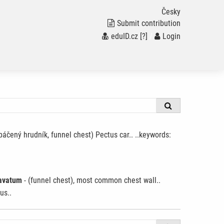
Česky
Submit contribution
eduID.cz
[?]
/
Login
páčený hrudník, funnel chest) Pectus car.. ..keywords:
avatum
- (funnel chest), most common chest wall..
us..