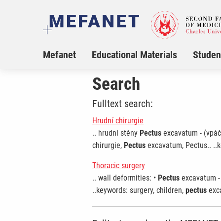
Mefanet
Educational Materials
Studen
Search
Fulltext search:
Hrudní chirurgie
.. hrudní stěny
Pectus
excavatum - (vpáče
chirurgie,
Pectus
excavatum, Pectus.. ..k
Thoracic surgery
.. wall deformities: •
Pectus
excavatum - 
..keywords: surgery, children,
pectus
exca