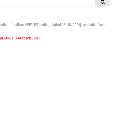
ical faculties MEFANET [online]. [cited 08. 08. 2026]. Available from
 MEFANET
|
Feedback
|
RSS