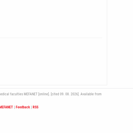
ical faculties MEFANET [online]. [cited 09. 08. 2026]. Available from
 MEFANET
|
Feedback
|
RSS