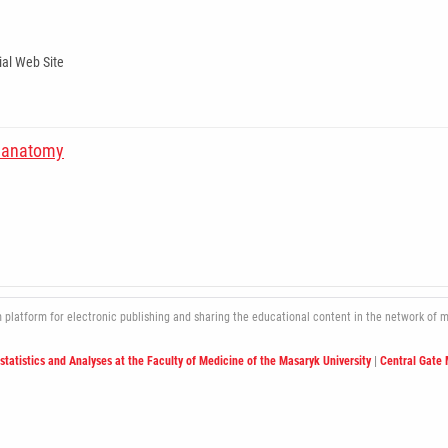
ial Web Site
in anatomy
atform for electronic publishing and sharing the educational content in the network of med
ostatistics and Analyses at the Faculty of Medicine of the Masaryk University
|
Central Gate