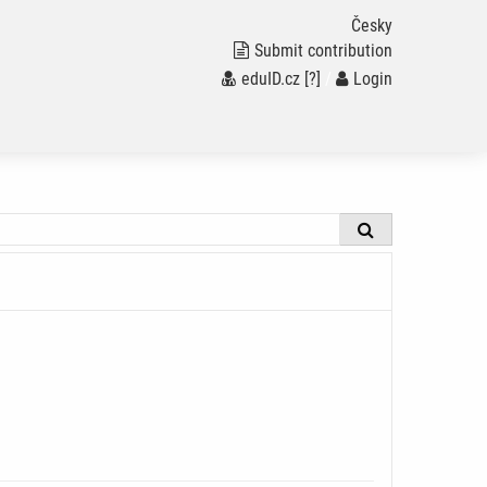
Česky
Submit contribution
eduID.cz
[?]
/
Login