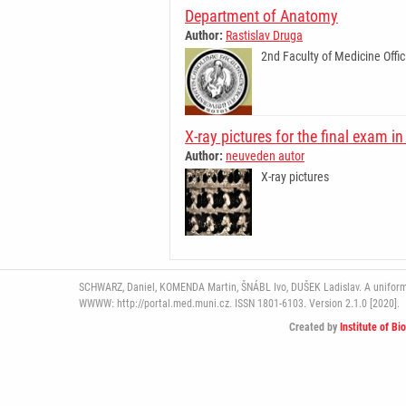
Department of Anatomy
Author:
Rastislav Druga
2nd Faculty of Medicine Offic
X-ray pictures for the final exam 
Author:
neuveden autor
X-ray pictures
SCHWARZ, Daniel, KOMENDA Martin, ŠNÁBL Ivo, DUŠEK Ladislav. A uniform pl
WWWW: http://portal.med.muni.cz. ISSN 1801-6103. Version 2.1.0 [2020].
Created by
Institute of Bi