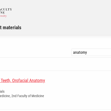
t materials
Teeth, Orofacial Anatomy
ials
dicine, 2nd Faculty of Medicine