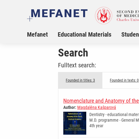
Mefanet
Educational Materials
Studen
Search
Fulltext search:
Founded in titles: 3
Founded in texts: 0
Nomenclature and Anatomy of the 
Author:
Magdaléna Kašparová
Dentistry - educational mater
M.D. programme - General Me
4th year