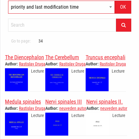
Go to page:
34
The Diencephalon
The Cerebellum
Truncus encephali
Author:
Rastislav Druga
Author:
Rastislav Druga
Author:
Rastislav Druga
Lecture
Lecture
Lecture
Medula spinales
Nervi spinales III
Nervi spinales II.
Author:
Rastislav Druga
Author:
neuveden autor
Author:
neuveden autor
Lecture
Lecture
Lecture