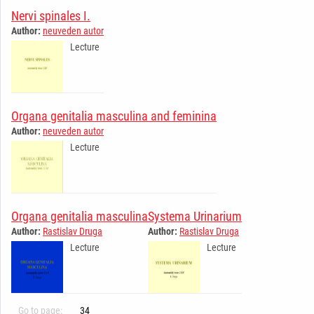
Nervi spinales I.
Author:
neuveden autor
Lecture
Organa genitalia masculina and feminina
Author:
neuveden autor
Lecture
Organa genitalia masculina
Systema Urinarium
Author:
Rastislav Druga
Author:
Rastislav Druga
Lecture
Lecture
Go to page:
34