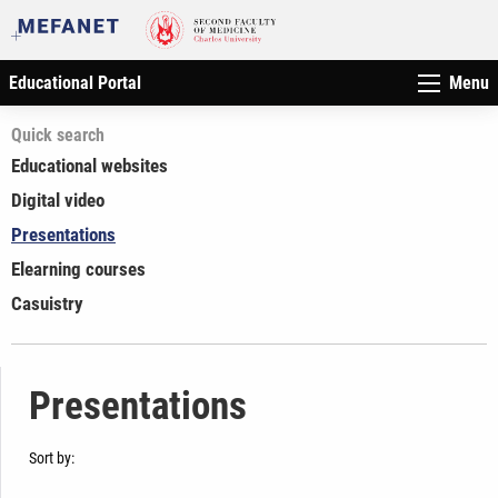
Educational Portal
Menu
Quick search
Educational websites
Digital video
Presentations
Elearning courses
Casuistry
Presentations
Sort by: