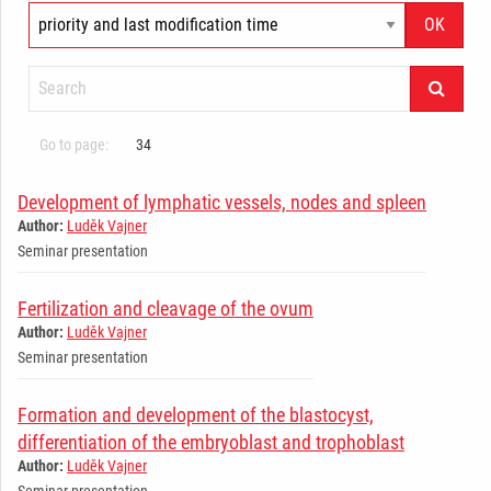
Go to page:
34
Development of lymphatic vessels, nodes and spleen
Author:
Luděk Vajner
Seminar presentation
Fertilization and cleavage of the ovum
Author:
Luděk Vajner
Seminar presentation
Formation and development of the blastocyst,
differentiation of the embryoblast and trophoblast
Author:
Luděk Vajner
Seminar presentation