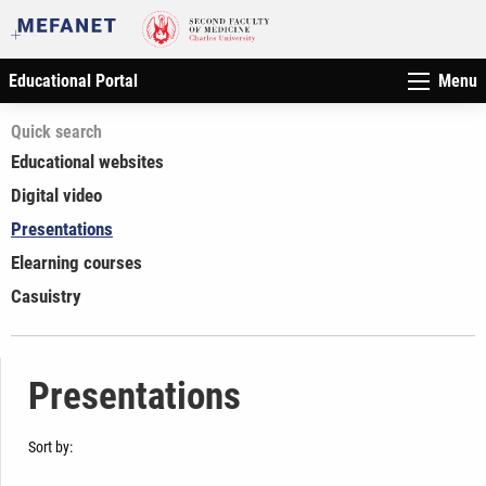
Educational Portal
Menu
Quick search
Educational websites
Digital video
Presentations
Elearning courses
Casuistry
Presentations
Sort by: