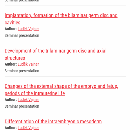
Implantation, formation of the bilaminar germ disc and
cavities
Author:
Luděk Vajner
Seminar presentation
Development of the trilaminar germ disc and axial
structures
Author:
Luděk Vajner
Seminar presentation
Changes of the external shape of the embryo and fetus,
periods of the intrauterine life
Author:
Luděk Vajner
Seminar presentation
Differentiation of the intraembryonic mesoderm
Author:
Luděk Vajner