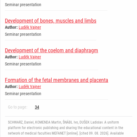
Seminar presentation
Development of bones, muscles and limbs
Author:
Luděk Vajner
Seminar presentation
Development of the coelom and diaphragm
Author:
Luděk Vajner
Seminar presentation
Formation of the fetal membranes and placenta
Author:
Luděk Vajner
Seminar presentation
Go to page:
34
SCHWARZ, Daniel, KOMENDA Martin, ŠNÁBL Ivo, DUŠEK Ladislav. A uniform
platform for electronic publishing and sharing the educational content in the
network of medical faculties MEFANET [online]. [cited 09. 08. 2026]. Available