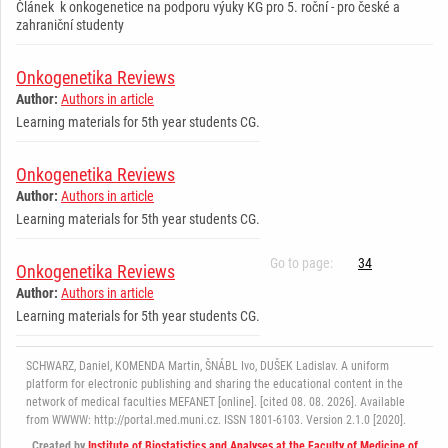
Článek k onkogenetice na podporu výuky KG pro 5. roční - pro české a
zahraniční studenty
Onkogenetika Reviews
Author:
Authors in article
Learning materials for 5th year students CG.
Onkogenetika Reviews
Author:
Authors in article
Learning materials for 5th year students CG.
Go to page:
34
Onkogenetika Reviews
Author:
Authors in article
Learning materials for 5th year students CG.
SCHWARZ, Daniel, KOMENDA Martin, ŠNÁBL Ivo, DUŠEK Ladislav. A uniform
platform for electronic publishing and sharing the educational content in the
network of medical faculties MEFANET [online]. [cited 08. 08. 2026]. Available
from WWWW: http://portal.med.muni.cz. ISSN 1801-6103. Version 2.1.0 [2020].
Created by
Institute of Biostatistics and Analyses at the Faculty of Medicine of