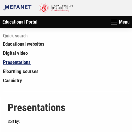
Educational Portal
Menu
Quick search
Educational websites
Digital video
Presentations
Elearning courses
Casuistry
Presentations
Sort by: