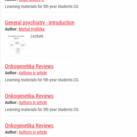
Learning materials for 5th year students CG
General psychiatry - introduction
Author:
Michal Hrdlička
Lecture
Onkogenetika Reviews
Author:
Authors in article
Learning materials for 5th year students CG.
Onkogenetika Reviews
Author:
Authors in article
Learning materials for 5th year students CG.
Onkogenetika Reviews
Author:
Authors in article