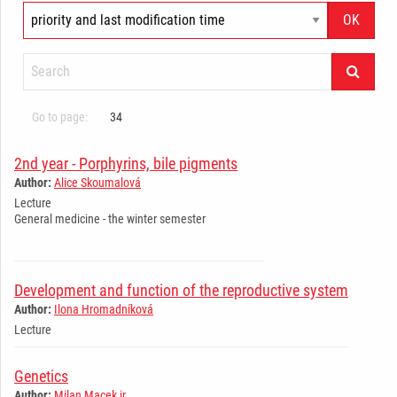
Go to page:
34
2nd year - Porphyrins, bile pigments
Author:
Alice Skoumalová
Lecture
General medicine - the winter semester
Development and function of the reproductive system
Author:
Ilona Hromadníková
Lecture
Genetics
Author:
Milan Macek jr.